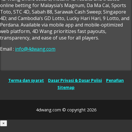
online betting for Malaysia’s Magnum, Da Ma Cai, Sports
Toto, STC 4D, Sabah 88, Sarawak Cash Sweep; Singapore
4D; and Cambodia’s GD Lotto, Lucky Hari Hari, 9 Lotto, and
Perdana. Available via mobile app and mobile-optimized
web platform, 4D Wang prioritizes fast payouts,
transparency, and ease of use for all players.
Email :
info@4dwang.com
Terma dan syarat
Dasar Privasi & Dasar Polisi
Penafian
Sitemap
4dwang.com © copyright 2026
×