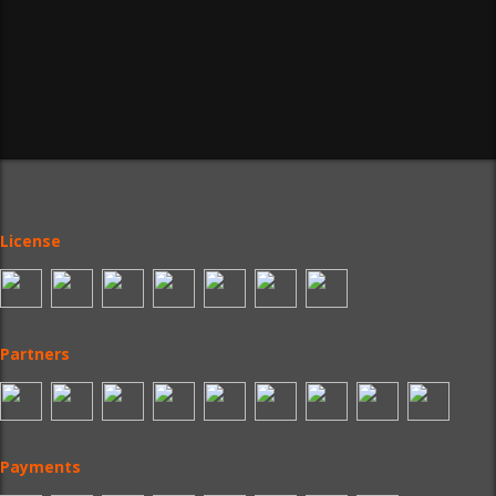
License
Partners
Payments