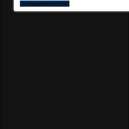
Send password resend link