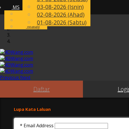
03-08-2026 (Isnin)
MS
Toggle
English
02-08-2026 (Ahad)
navigation
Chinese
01-08-2026 (Sabtu)
Malay
Previous
Next
Daftar
Logi
Lupa Kata Laluan
*
Email Address