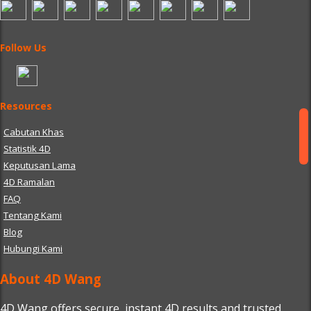
Follow Us
Resources
Cabutan Khas
Statistik 4D
Keputusan Lama
4D Ramalan
FAQ
Tentang Kami
Blog
Hubungi Kami
About 4D Wang
4D Wang offers secure, instant 4D results and trusted