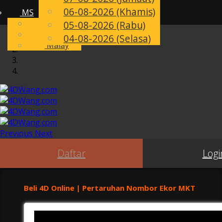
06-08-2026 (Khamis)
MS
Toggle
English
05-08-2026 (Rabu)
navigation
Chinese
04-08-2026 (Selasa)
Malay
Previous
Next
Daftar
Logi
Beli 4D Online | Pertaruhan Nombor Ekor MKT