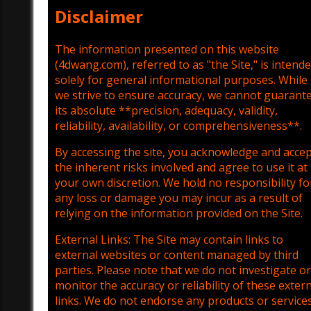
Disclaimer
The information presented on this website
(4dwang.com), referred to as "the Site," is intend
solely for general informational purposes. While
we strive to ensure accuracy, we cannot guarant
its absolute **precision, adequacy, validity,
reliability, availability, or comprehensiveness**.
By accessing the site, you acknowledge and acce
the inherent risks involved and agree to use it at
your own discretion. We hold no responsibility fo
any loss or damage you may incur as a result of
relying on the information provided on the Site.
External Links: The Site may contain links to
external websites or content managed by third
parties. Please note that we do not investigate or
monitor the accuracy or reliability of these exter
links. We do not endorse any products or service