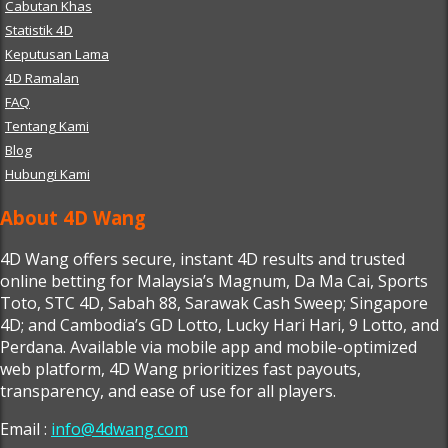
Cabutan Khas
Statistik 4D
Keputusan Lama
4D Ramalan
FAQ
Tentang Kami
Blog
Hubungi Kami
About 4D Wang
4D Wang offers secure, instant 4D results and trusted
online betting for Malaysia’s Magnum, Da Ma Cai, Sports
Toto, STC 4D, Sabah 88, Sarawak Cash Sweep; Singapore
4D; and Cambodia’s GD Lotto, Lucky Hari Hari, 9 Lotto, and
Perdana. Available via mobile app and mobile-optimized
web platform, 4D Wang prioritizes fast payouts,
transparency, and ease of use for all players.
Email :
info@4dwang.com