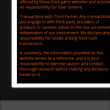
offered by these third-party websites and assum
no responsibility for their content.
Transactions with Third Parties: Any transaction
you engage in with third-party providers of
products or services linked on the Site are entirel
independent of our involvement. We disclaim any
responsibility for issues arising from such
transactions.
In summary, the information provided on this
website serves as a reference, and it is your
responsibility to exercise caution and conduct
thorough research before making any decisions
based on it.