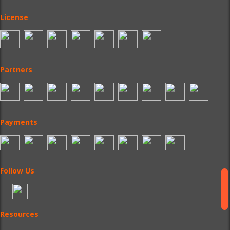
License
Partners
Payments
Follow Us
Resources