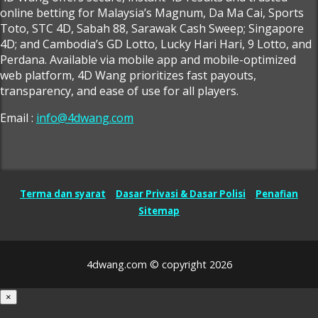
online betting for Malaysia’s Magnum, Da Ma Cai, Sports
Toto, STC 4D, Sabah 88, Sarawak Cash Sweep; Singapore
4D; and Cambodia’s GD Lotto, Lucky Hari Hari, 9 Lotto, and
Perdana. Available via mobile app and mobile-optimized
web platform, 4D Wang prioritizes fast payouts,
transparency, and ease of use for all players.
Email :
info@4dwang.com
Terma dan syarat
Dasar Privasi & Dasar Polisi
Penafian
Sitemap
4dwang.com © copyright 2026
×