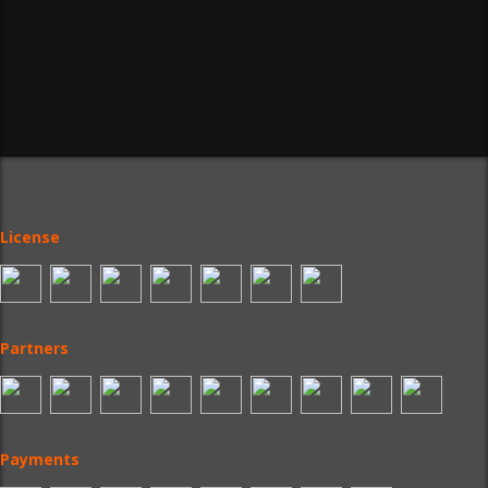
License
Partners
Payments