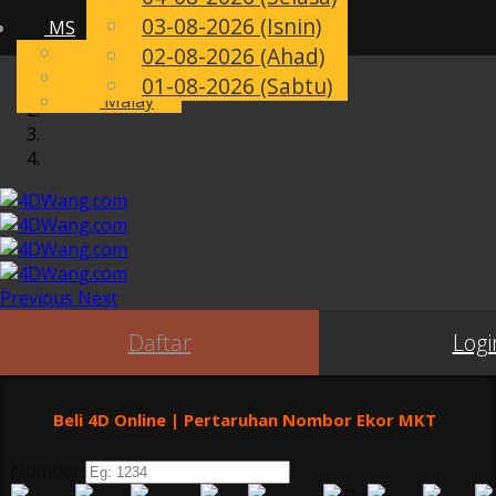
03-08-2026 (Isnin)
MS
Toggle
English
02-08-2026 (Ahad)
navigation
Chinese
01-08-2026 (Sabtu)
Malay
Previous
Next
Daftar
Logi
Beli 4D Online | Pertaruhan Nombor Ekor MKT
Number