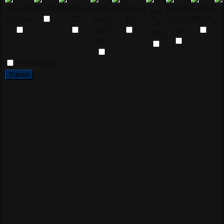
Permutate
Submit