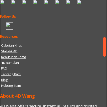
Follow Us
Resources
Cabutan Khas
Statistik 4D
Keputusan Lama
4D Ramalan
FAQ
Tentang Kami
Blog
Hubungi Kami
About 4D Wang
4D Wang offers secure, instant 4D results and trusted