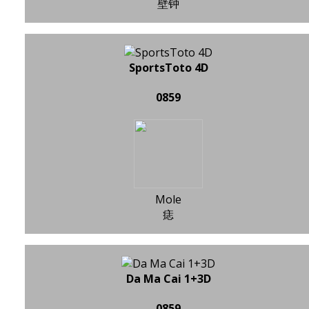
壁钟
SportsToto 4D
0859
Mole
痣
Da Ma Cai 1+3D
0859