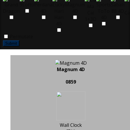
Permutate
Submit
Magnum 4D
0859
Wall Clock