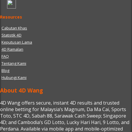
Resources
Cabutan Khas
Statistik 4D
Keputusan Lama
4D Ramalan
FAQ
Tentang Kami
Blog
Hubungi Kami
About 4D Wang
4D Wang offers secure, instant 4D results and trusted
online betting for Malaysia’s Magnum, Da Ma Cai, Sports
Toto, STC 4D, Sabah 88, Sarawak Cash Sweep; Singapore
4D; and Cambodia’s GD Lotto, Lucky Hari Hari, 9 Lotto, and
Perdana. Available via mobile app and mobile-optimized