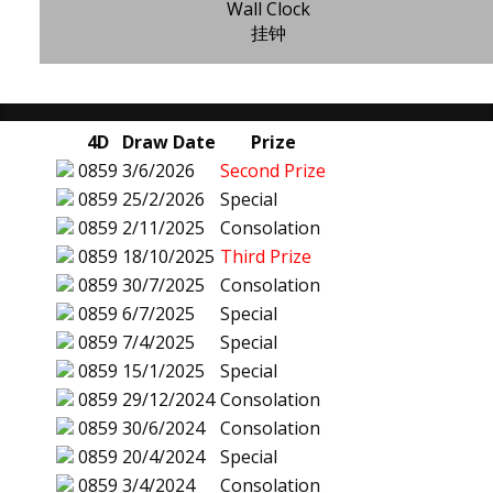
Wall Clock
挂钟
4D
Draw Date
Prize
0859
3/6/2026
Second Prize
0859
25/2/2026
Special
0859
2/11/2025
Consolation
0859
18/10/2025
Third Prize
0859
30/7/2025
Consolation
0859
6/7/2025
Special
0859
7/4/2025
Special
0859
15/1/2025
Special
0859
29/12/2024
Consolation
0859
30/6/2024
Consolation
0859
20/4/2024
Special
0859
3/4/2024
Consolation