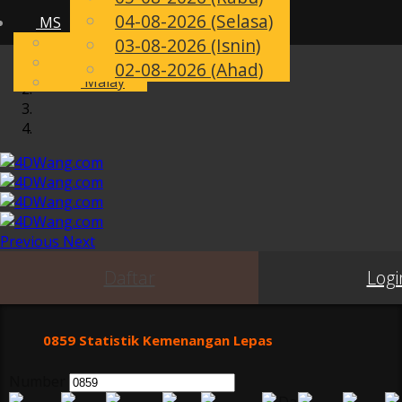
04-08-2026 (Selasa)
MS
Toggle
English
03-08-2026 (Isnin)
navigation
Chinese
02-08-2026 (Ahad)
Malay
Previous
Next
Daftar
Logi
0859 Statistik Kemenangan Lepas
Number