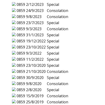
0859
2/12/2023
Special
0859
24/9/2023
Consolation
0859
9/8/2023
Consolation
0859
23/7/2023
Special
0859
9/3/2023
Consolation
0859
31/1/2023
Special
0859
19/12/2022
Special
0859
23/10/2022
Special
0859
9/3/2022
Special
0859
11/2/2022
Special
0859
23/10/2020
Special
0859
21/10/2020
Consolation
0859
30/9/2020
Special
0859
9/8/2020
Consolation
0859
2/8/2020
Special
0859
15/9/2019
Consolation
0859
25/8/2019
Consolation