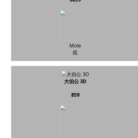
Mole
痣
大伯公 3D
859