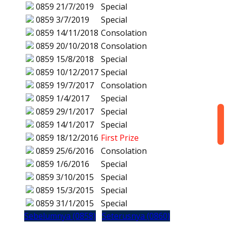
0859
21/7/2019
Special
0859
3/7/2019
Special
0859
14/11/2018
Consolation
0859
20/10/2018
Consolation
0859
15/8/2018
Special
0859
10/12/2017
Special
0859
19/7/2017
Consolation
0859
1/4/2017
Special
0859
29/1/2017
Special
0859
14/1/2017
Special
0859
18/12/2016
First Prize
0859
25/6/2016
Consolation
0859
1/6/2016
Special
0859
3/10/2015
Special
0859
15/3/2015
Special
0859
31/1/2015
Special
Sebelumnya (0858)
Seterusnya (0860)