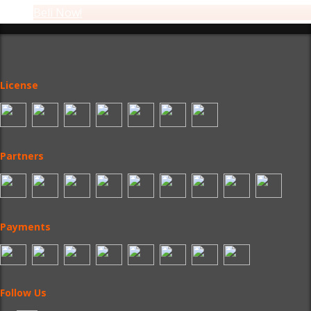
Beli Now!
License
Partners
Payments
Follow Us