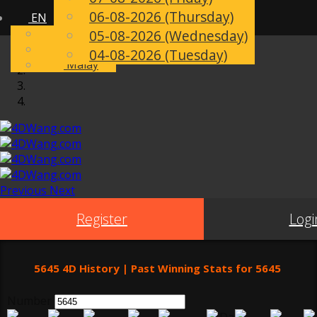
06-08-2026 (Thursday)
EN
Toggle
English
05-08-2026 (Wednesday)
navigation
Chinese
04-08-2026 (Tuesday)
Malay
Previous
Next
Register
Logi
5645 4D History | Past Winning Stats for 5645
Number