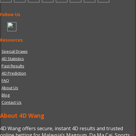
Follow Us
Resources
Special Draws
4D Statistics
Past Results
4D Prediction
FAQ
About Us
Blog
Contact Us
About 4D Wang
4D Wang offers secure, instant 4D results and trusted
online betting for Malaysia’s Magnum, Da Ma Cai, Sports