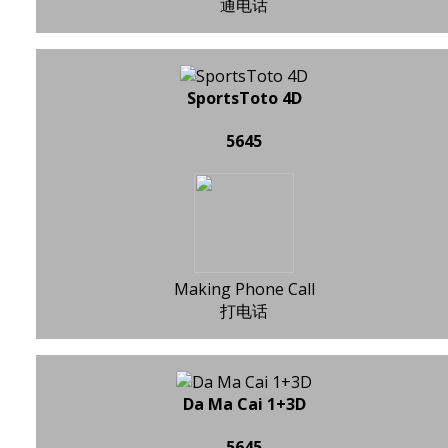
通电话
SportsToto 4D
5645
Making Phone Call
打电话
Da Ma Cai 1+3D
5645