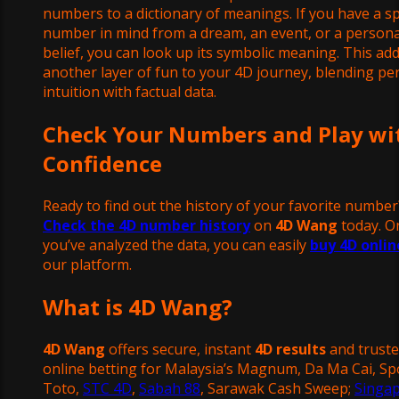
numbers to a dictionary of meanings. If you have a sp
number in mind from a dream, an event, or a persona
belief, you can look up its symbolic meaning. This ad
another layer of fun to your 4D journey, blending pe
intuition with factual data.
Check Your Numbers and Play wi
Confidence
Ready to find out the history of your favorite number
Check the 4D number history
on
4D Wang
today. O
you’ve analyzed the data, you can easily
buy 4D onlin
our platform.
What is 4D Wang?
4D Wang
offers secure, instant
4D results
and trust
online betting for Malaysia’s Magnum, Da Ma Cai, Sp
Toto,
STC 4D
,
Sabah 88
, Sarawak Cash Sweep;
Singa