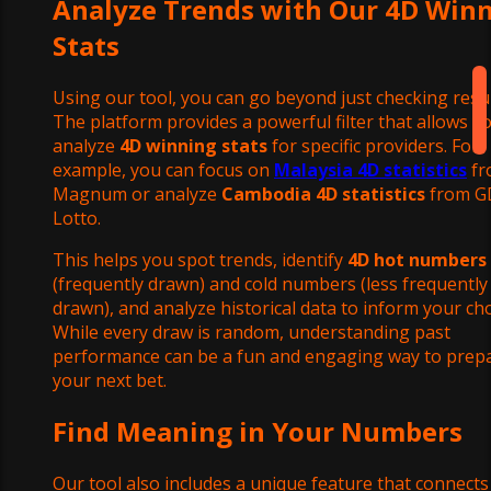
Analyze Trends with Our 4D Win
Stats
Using our tool, you can go beyond just checking resul
The platform provides a powerful filter that allows y
analyze
4D winning stats
for specific providers. For
example, you can focus on
Malaysia 4D statistics
fr
Magnum or analyze
Cambodia 4D statistics
from G
Lotto.
This helps you spot trends, identify
4D hot numbers
(frequently drawn) and cold numbers (less frequently
drawn), and analyze historical data to inform your cho
While every draw is random, understanding past
performance can be a fun and engaging way to prep
your next bet.
Find Meaning in Your Numbers
Our tool also includes a unique feature that connects