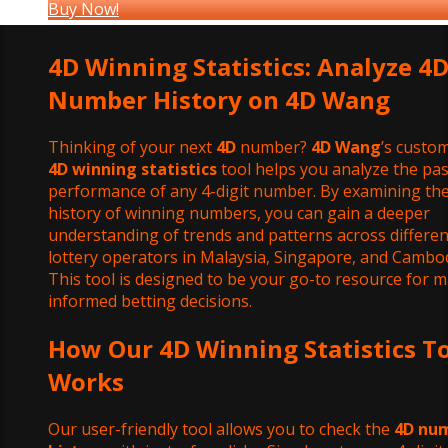
Buy Now!
4D Winning Statistics: Analyze 4
Number History on 4D Wang
Thinking of your next
4D
number?
4D Wang
’s custom
4D winning statistics
tool helps you analyze the pas
performance of any 4-digit number. By examining th
history of winning numbers, you can gain a deeper
understanding of trends and patterns across differen
lottery operators in Malaysia, Singapore, and Cambod
This tool is designed to be your go-to resource for 
informed betting decisions.
How Our 4D Winning Statistics T
Works
Our user-friendly tool allows you to check the
4D nu