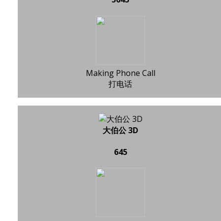
Making Phone Call
打电话
大伯公 3D
645