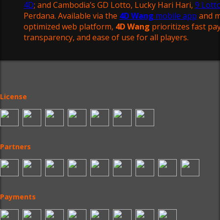
4D
; and Cambodia’s GD Lotto, Lucky Hari Hari,
9 Lott
Perdana. Available via the
4D Wang
mobile app
and m
optimized web platform,
4D Wang
prioritizes fast pa
transparency, and ease of use for all players.
License
Partners
Payments