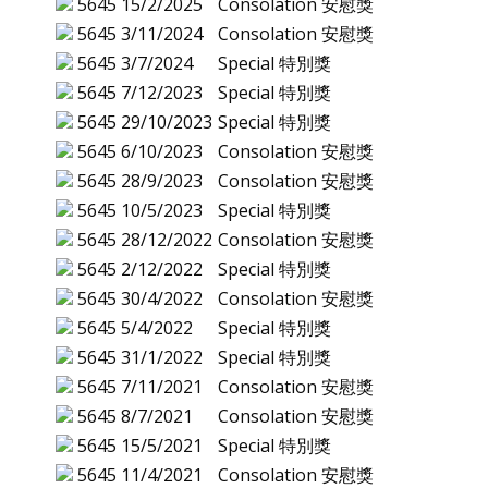
5645
15/2/2025
Consolation 安慰獎
5645
3/11/2024
Consolation 安慰獎
5645
3/7/2024
Special 特別獎
5645
7/12/2023
Special 特別獎
5645
29/10/2023
Special 特別獎
5645
6/10/2023
Consolation 安慰獎
5645
28/9/2023
Consolation 安慰獎
5645
10/5/2023
Special 特別獎
5645
28/12/2022
Consolation 安慰獎
5645
2/12/2022
Special 特別獎
5645
30/4/2022
Consolation 安慰獎
5645
5/4/2022
Special 特別獎
5645
31/1/2022
Special 特別獎
5645
7/11/2021
Consolation 安慰獎
5645
8/7/2021
Consolation 安慰獎
5645
15/5/2021
Special 特別獎
5645
11/4/2021
Consolation 安慰獎