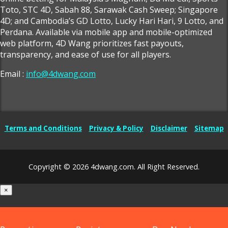
Toto, STC 4D, Sabah 88, Sarawak Cash Sweep; Singapore
4D; and Cambodia’s GD Lotto, Lucky Hari Hari, 9 Lotto, and
Perdana. Available via mobile app and mobile-optimized
web platform, 4D Wang prioritizes fast payouts,
transparency, and ease of use for all players.
Email :
info@4dwang.com
Terms and Conditions
Privacy & Policy
Disclaimer
Sitemap
Copyright © 2026 4dwang.com. All Right Reserved.
×
Loading...