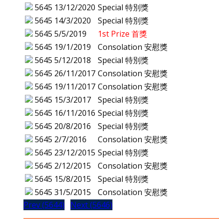
5645
13/12/2020
Special 特別獎
5645
14/3/2020
Special 特別獎
5645
5/5/2019
1st Prize 首獎
5645
19/1/2019
Consolation 安慰獎
5645
5/12/2018
Special 特別獎
5645
26/11/2017
Consolation 安慰獎
5645
19/11/2017
Consolation 安慰獎
5645
15/3/2017
Special 特別獎
5645
16/11/2016
Special 特別獎
5645
20/8/2016
Special 特別獎
5645
2/7/2016
Consolation 安慰獎
5645
23/12/2015
Special 特別獎
5645
2/12/2015
Consolation 安慰獎
5645
15/8/2015
Special 特別獎
5645
31/5/2015
Consolation 安慰獎
Prev (5644)
Next (5646)