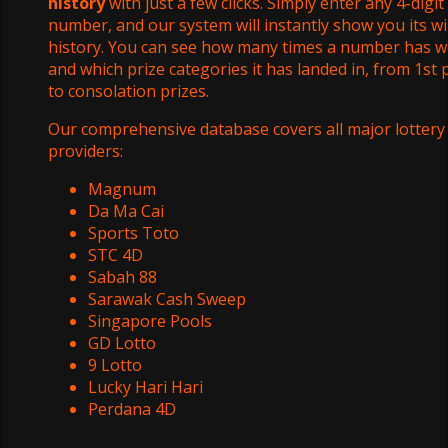
history
with just a few clicks. Simply enter any 4-digit
number, and our system will instantly show you its w
history. You can see how many times a number has w
and which prize categories it has landed in, from 1st 
to consolation prizes.
Our comprehensive database covers all major lottery
providers:
Magnum
Da Ma Cai
Sports Toto
STC 4D
Sabah 88
Sarawak Cash Sweep
Singapore Pools
GD Lotto
9 Lotto
Lucky Hari Hari
Perdana 4D