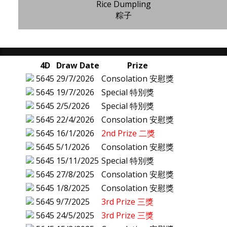
Rice Dumpling
粽子
4D
Draw Date
Prize
5645
29/7/2026
Consolation 安慰獎
5645
19/7/2026
Special 特別獎
5645
2/5/2026
Special 特別獎
5645
22/4/2026
Consolation 安慰獎
5645
16/1/2026
2nd Prize 二獎
5645
5/1/2026
Consolation 安慰獎
5645
15/11/2025
Special 特別獎
5645
27/8/2025
Consolation 安慰獎
5645
1/8/2025
Consolation 安慰獎
5645
9/7/2025
3rd Prize 三獎
5645
24/5/2025
3rd Prize 三獎