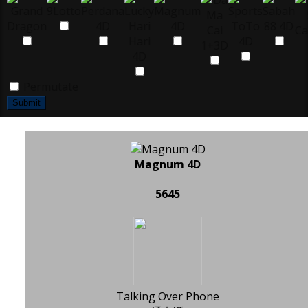
Permutate
Submit
Magnum 4D
5645
Talking Over Phone