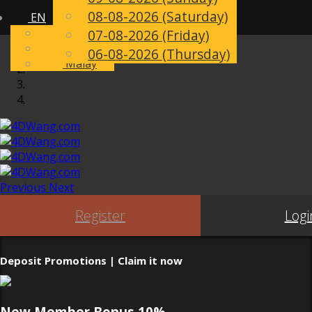
08-08-2026 (Saturday)
EN
Toggle
English
07-08-2026 (Friday)
navigation
Chinese
06-08-2026 (Thursday)
Malay
Previous
Next
Register
Logi
Deposit Promotions | Claim it now
New Member Bonus 10%