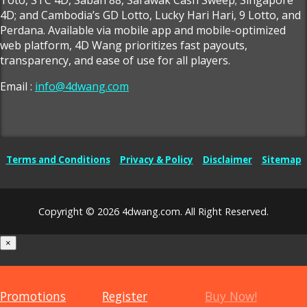
4D; and Cambodia’s GD Lotto, Lucky Hari Hari, 9 Lotto, and
Perdana. Available via mobile app and mobile-optimized
web platform, 4D Wang prioritizes fast payouts,
transparency, and ease of use for all players.
Email :
info@4dwang.com
Terms and Conditions
Privacy & Policy
Disclaimer
Sitemap
Copyright © 2026 4dwang.com. All Right Reserved.
×
Loading...
Promotions
Register
Buy Now!
100%