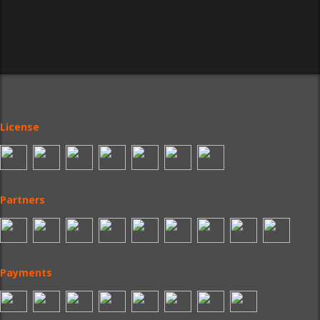
License
Partners
Payments