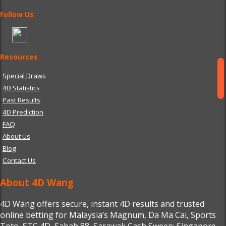
Follow Us
Resources
Special Draws
4D Statistics
Past Results
4D Prediction
FAQ
About Us
Blog
Contact Us
About 4D Wang
4D Wang offers secure, instant 4D results and trusted
online betting for Malaysia’s Magnum, Da Ma Cai, Sports
Toto, STC 4D, Sabah 88, Sarawak Cash Sweep; Singapore