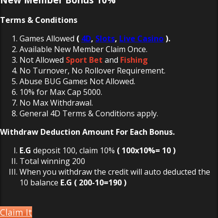
Terms & Conditions
Games Allowed
(
4D
,
Slots
,
Live Casino
).
Available New Member Claim Once.
Not Allowed
Sport Bet
and
Fishing
.
No Turnover, No Rollover Requirement.
Abuse BUG Games Not Allowed.
10% for Max Cap 5000.
No Max Withdrawal.
General 4D Terms & Conditions apply.
Withdraw Deduction Amount For Each Bonus.
E.G
deposit 100, claim 10%
( 100x10%= 10 )
Total winning 200
When you withdraw the credit will auto deducted the
10 balance
E.G ( 200-10=190 )
Claim It