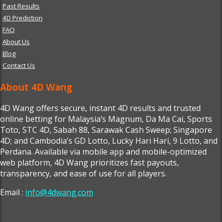
Past Results
4D Prediction
FAQ
About Us
Blog
Contact Us
About 4D Wang
4D Wang offers secure, instant 4D results and trusted
online betting for Malaysia’s Magnum, Da Ma Cai, Sports
Toto, STC 4D, Sabah 88, Sarawak Cash Sweep; Singapore
4D; and Cambodia’s GD Lotto, Lucky Hari Hari, 9 Lotto, and
Perdana. Available via mobile app and mobile-optimized
web platform, 4D Wang prioritizes fast payouts,
transparency, and ease of use for all players.
Email :
info@4dwang.com