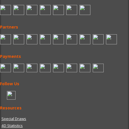
Partners
Payments
Follow Us
Resources
Special Draws
4D Statistics