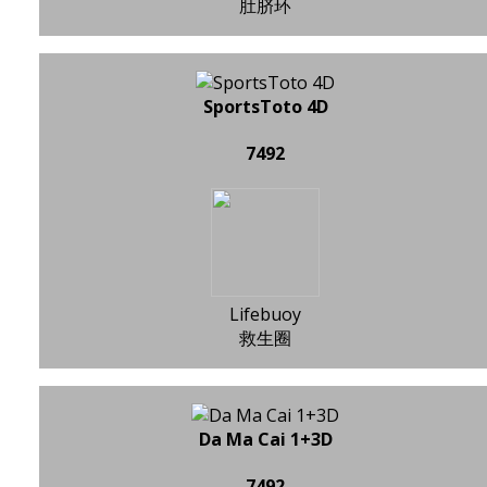
肚脐环
SportsToto 4D
7492
Lifebuoy
救生圈
Da Ma Cai 1+3D
7492