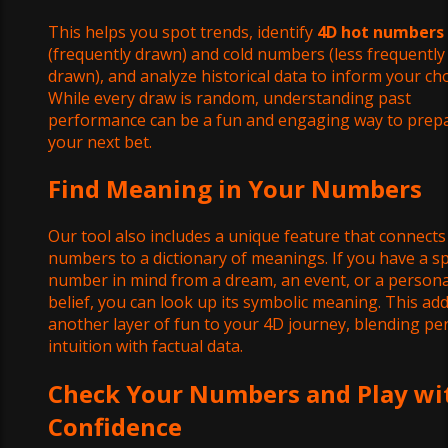
This helps you spot trends, identify
4D hot numbers
(frequently drawn) and cold numbers (less frequently
drawn), and analyze historical data to inform your cho
While every draw is random, understanding past
performance can be a fun and engaging way to prep
your next bet.
Find Meaning in Your Numbers
Our tool also includes a unique feature that connects
numbers to a dictionary of meanings. If you have a sp
number in mind from a dream, an event, or a persona
belief, you can look up its symbolic meaning. This ad
another layer of fun to your 4D journey, blending pe
intuition with factual data.
Check Your Numbers and Play wi
Confidence