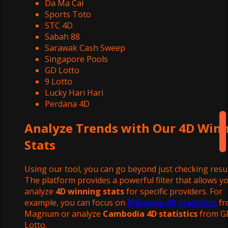
Da Ma Cai
Sports Toto
STC 4D
Sabah 88
Sarawak Cash Sweep
Singapore Pools
GD Lotto
9 Lotto
Lucky Hari Hari
Perdana 4D
Analyze Trends with Our 4D Win
Stats
Using our tool, you can go beyond just checking resul
The platform provides a powerful filter that allows y
analyze
4D winning stats
for specific providers. For
example, you can focus on
Malaysia 4D statistics
fr
Magnum or analyze
Cambodia 4D statistics
from G
Lotto.