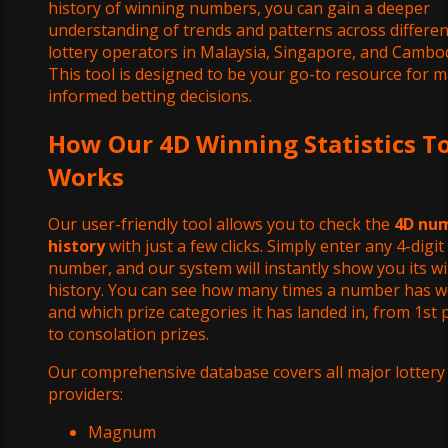
history of winning numbers, you can gain a deeper
understanding of trends and patterns across differen
lottery operators in Malaysia, Singapore, and Cambod
This tool is designed to be your go-to resource for 
informed betting decisions.
How Our 4D Winning Statistics T
Works
Our user-friendly tool allows you to check the
4D nu
history
with just a few clicks. Simply enter any 4-digit
number, and our system will instantly show you its w
history. You can see how many times a number has w
and which prize categories it has landed in, from 1st 
to consolation prizes.
Our comprehensive database covers all major lottery
providers:
Magnum