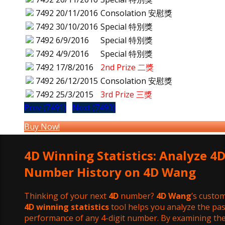
7492
20/11/2016
Consolation 安慰獎
7492
30/10/2016
Special 特別獎
7492
6/9/2016
Special 特別獎
7492
4/9/2016
Special 特別獎
7492
17/8/2016
2nd Prize 二獎
7492
26/12/2015
Consolation 安慰獎
7492
25/3/2015
3rd Prize 三獎
Prev (7491)
Next (7493)
Buy Now!
4D Winning Statistics: Analyze 4
Number History on 4D Wang
Thinking of your next
4D
number?
4D Wang
’s custom
4D winning statistics
tool helps you analyze the pas
performance of any 4-digit number. By examining th