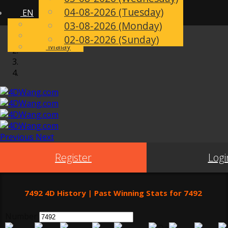
04-08-2026 (Tuesday)
EN
Toggle
English
03-08-2026 (Monday)
navigation
Chinese
02-08-2026 (Sunday)
Malay
Previous
Next
Register
Logi
7492 4D History | Past Winning Stats for 7492
Number