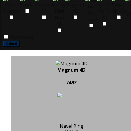
Permutate
Submit
Magnum 4D
7492
Navel Ring