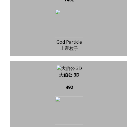
God Particle
上帝粒子
大伯公 3D
492