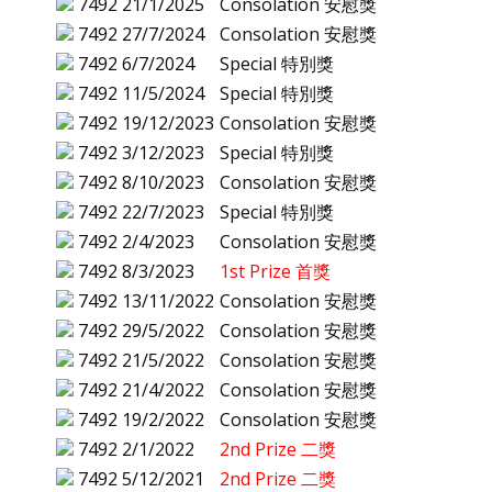
7492
21/1/2025
Consolation 安慰獎
7492
27/7/2024
Consolation 安慰獎
7492
6/7/2024
Special 特別獎
7492
11/5/2024
Special 特別獎
7492
19/12/2023
Consolation 安慰獎
7492
3/12/2023
Special 特別獎
7492
8/10/2023
Consolation 安慰獎
7492
22/7/2023
Special 特別獎
7492
2/4/2023
Consolation 安慰獎
7492
8/3/2023
1st Prize 首獎
7492
13/11/2022
Consolation 安慰獎
7492
29/5/2022
Consolation 安慰獎
7492
21/5/2022
Consolation 安慰獎
7492
21/4/2022
Consolation 安慰獎
7492
19/2/2022
Consolation 安慰獎
7492
2/1/2022
2nd Prize 二獎
7492
5/12/2021
2nd Prize 二獎