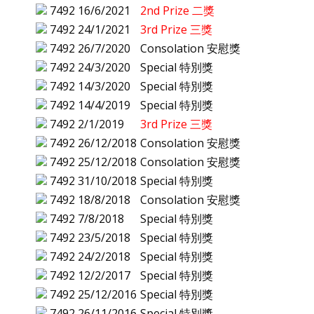
7492
16/6/2021
2nd Prize 二獎
7492
24/1/2021
3rd Prize 三獎
7492
26/7/2020
Consolation 安慰獎
7492
24/3/2020
Special 特別獎
7492
14/3/2020
Special 特別獎
7492
14/4/2019
Special 特別獎
7492
2/1/2019
3rd Prize 三獎
7492
26/12/2018
Consolation 安慰獎
7492
25/12/2018
Consolation 安慰獎
7492
31/10/2018
Special 特別獎
7492
18/8/2018
Consolation 安慰獎
7492
7/8/2018
Special 特別獎
7492
23/5/2018
Special 特別獎
7492
24/2/2018
Special 特別獎
7492
12/2/2017
Special 特別獎
7492
25/12/2016
Special 特別獎
7492
26/11/2016
Special 特別獎