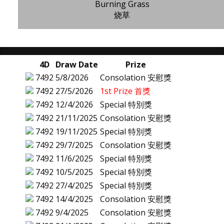
Burning Grass
烧草
4D
Draw Date
Prize
7492
5/8/2026
Consolation 安慰獎
7492
27/5/2026
1st Prize 首獎
7492
12/4/2026
Special 特別獎
7492
21/11/2025
Consolation 安慰獎
7492
19/11/2025
Special 特別獎
7492
29/7/2025
Consolation 安慰獎
7492
11/6/2025
Special 特別獎
7492
10/5/2025
Special 特別獎
7492
27/4/2025
Special 特別獎
7492
14/4/2025
Consolation 安慰獎
7492
9/4/2025
Consolation 安慰獎