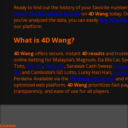
Ready to find out the history of your favorite number
Check the 4D number history
on
4D Wang
today. O
you’ve analyzed the data, you can easily
buy 4D onlin
our platform.
What is 4D Wang?
4D Wang
offers secure, instant
4D results
and trust
online betting for Malaysia’s Magnum, Da Ma Cai, Sp
Toto,
STC 4D
,
Sabah 88
, Sarawak Cash Sweep;
Singa
4D
; and Cambodia’s GD Lotto, Lucky Hari Hari,
9 Lott
Perdana. Available via the
4D Wang
mobile app
and m
optimized web platform,
4D Wang
prioritizes fast pa
transparency, and ease of use for all players.
License