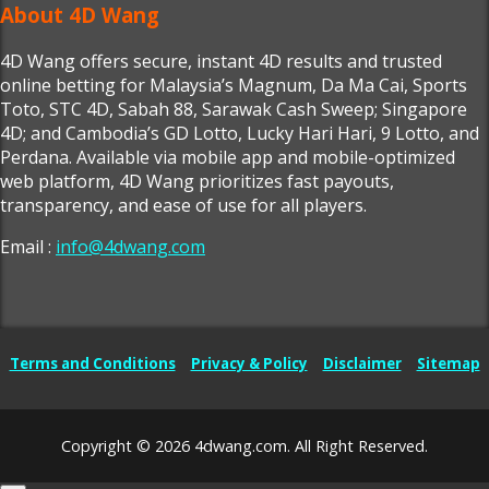
About 4D Wang
4D Wang offers secure, instant 4D results and trusted
online betting for Malaysia’s Magnum, Da Ma Cai, Sports
Toto, STC 4D, Sabah 88, Sarawak Cash Sweep; Singapore
4D; and Cambodia’s GD Lotto, Lucky Hari Hari, 9 Lotto, and
Perdana. Available via mobile app and mobile-optimized
web platform, 4D Wang prioritizes fast payouts,
transparency, and ease of use for all players.
Email :
info@4dwang.com
Terms and Conditions
Privacy & Policy
Disclaimer
Sitemap
Copyright © 2026 4dwang.com. All Right Reserved.