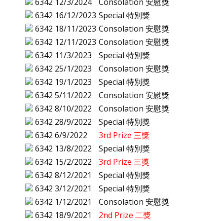
6342
12/3/2024
Consolation 安慰獎
6342
16/12/2023
Special 特別獎
6342
18/11/2023
Consolation 安慰獎
6342
12/11/2023
Consolation 安慰獎
6342
11/3/2023
Special 特別獎
6342
25/1/2023
Consolation 安慰獎
6342
19/1/2023
Special 特別獎
6342
5/11/2022
Consolation 安慰獎
6342
8/10/2022
Consolation 安慰獎
6342
28/9/2022
Special 特別獎
6342
6/9/2022
3rd Prize 三獎
6342
13/8/2022
Special 特別獎
6342
15/2/2022
3rd Prize 三獎
6342
8/12/2021
Special 特別獎
6342
3/12/2021
Special 特別獎
6342
1/12/2021
Consolation 安慰獎
6342
18/9/2021
2nd Prize 二獎