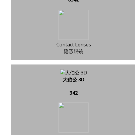
Contact Lenses
隐形眼镜
大伯公 3D
342