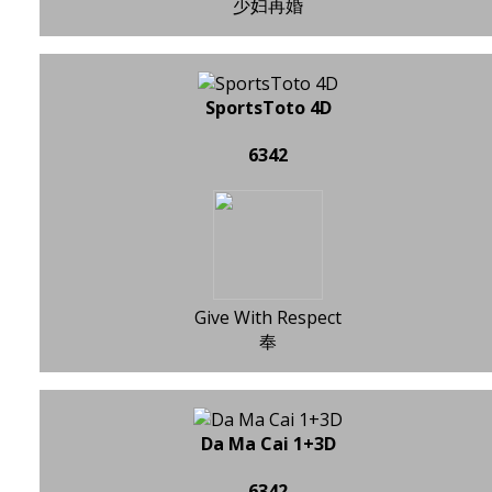
少妇再婚
SportsToto 4D
6342
Give With Respect
奉
Da Ma Cai 1+3D
6342