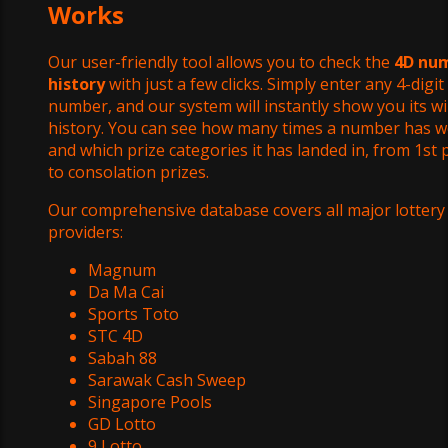
Works
Our user-friendly tool allows you to check the
4D nu
history
with just a few clicks. Simply enter any 4-digit
number, and our system will instantly show you its w
history. You can see how many times a number has w
and which prize categories it has landed in, from 1st 
to consolation prizes.
Our comprehensive database covers all major lottery
providers:
Magnum
Da Ma Cai
Sports Toto
STC 4D
Sabah 88
Sarawak Cash Sweep
Singapore Pools
GD Lotto
9 Lotto