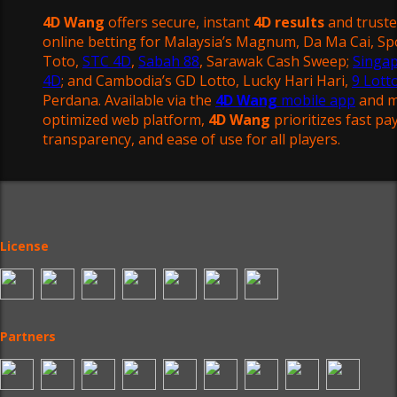
4D Wang
offers secure, instant
4D results
and trust
online betting for Malaysia’s Magnum, Da Ma Cai, Sp
Toto,
STC 4D
,
Sabah 88
, Sarawak Cash Sweep;
Singa
4D
; and Cambodia’s GD Lotto, Lucky Hari Hari,
9 Lott
Perdana. Available via the
4D Wang
mobile app
and m
optimized web platform,
4D Wang
prioritizes fast pa
transparency, and ease of use for all players.
License
Partners