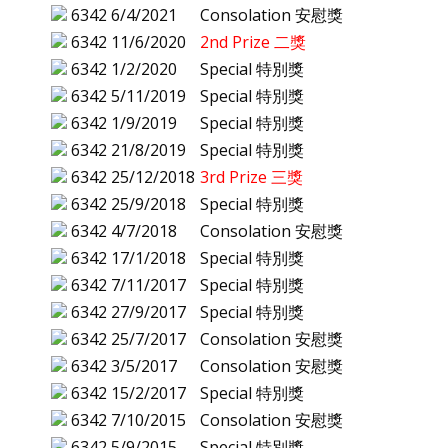
6342
6/4/2021
Consolation 安慰獎
6342
11/6/2020
2nd Prize 二獎
6342
1/2/2020
Special 特別獎
6342
5/11/2019
Special 特別獎
6342
1/9/2019
Special 特別獎
6342
21/8/2019
Special 特別獎
6342
25/12/2018
3rd Prize 三獎
6342
25/9/2018
Special 特別獎
6342
4/7/2018
Consolation 安慰獎
6342
17/1/2018
Special 特別獎
6342
7/11/2017
Special 特別獎
6342
27/9/2017
Special 特別獎
6342
25/7/2017
Consolation 安慰獎
6342
3/5/2017
Consolation 安慰獎
6342
15/2/2017
Special 特別獎
6342
7/10/2015
Consolation 安慰獎
6342
5/9/2015
Special 特別獎