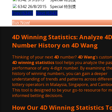
6342
26/8/2015
Special 特別獎
Prev (6341)
Next (6343)
Buy Now!
4D Winning Statistics: Analyze 4
Number History on 4D Wang
Thinking of your next
4D
number?
4D Wang
’s custom
4D winning statistics
tool helps you analyze the pas
performance of any 4-digit number. By examining th
history of winning numbers, you can gain a deeper
understanding of trends and patterns across differen
lottery operators in Malaysia, Singapore, and Cambod
This tool is designed to be your go-to resource for 
informed betting decisions.
How Our 4D Winning Statistics T