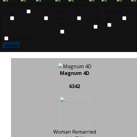
Permutate
Submit
Magnum 4D
6342
Woman Remarried