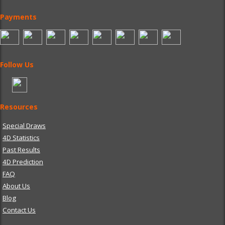
Payments
Follow Us
Resources
Special Draws
4D Statistics
Past Results
4D Prediction
FAQ
About Us
Blog
Contact Us