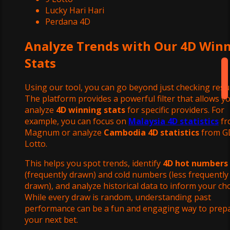
Lucky Hari Hari
Perdana 4D
Analyze Trends with Our 4D Win
Stats
Using our tool, you can go beyond just checking resul
The platform provides a powerful filter that allows y
analyze
4D winning stats
for specific providers. For
example, you can focus on
Malaysia 4D statistics
fr
Magnum or analyze
Cambodia 4D statistics
from G
Lotto.
This helps you spot trends, identify
4D hot numbers
(frequently drawn) and cold numbers (less frequently
drawn), and analyze historical data to inform your cho
While every draw is random, understanding past
performance can be a fun and engaging way to prep
your next bet.