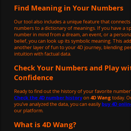
Find Meaning in Your Numbers
Our tool also includes a unique feature that connects
numbers to a dictionary of meanings. If you have a sp
number in mind from a dream, an event, or a persona
belief, you can look up its symbolic meaning. This ad
another layer of fun to your 4D journey, blending pe
intuition with factual data.
Check Your Numbers and Play wi
Confidence
Ready to find out the history of your favorite number
Check the 4D number history
on
4D Wang
today. O
you’ve analyzed the data, you can easily
buy 4D onlin
our platform.
What is 4D Wang?