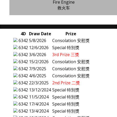
Fire Engine
救火车
4D
Draw Date
Prize
6342
5/8/2026
Consolation 安慰獎
6342
12/6/2026
Special 特別獎
6342
3/6/2026
3rd Prize 三獎
6342
15/2/2026
Consolation 安慰獎
6342
7/9/2025
Consolation 安慰獎
6342
4/6/2025
Consolation 安慰獎
6342
22/3/2025
2nd Prize 二獎
6342
13/12/2024
Special 特別獎
6342
11/5/2024
Special 特別獎
6342
17/4/2024
Special 特別獎
6342
13/4/2024
Special 特別獎