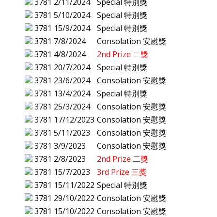
3781
2/11/2024
Special 特別獎
3781
5/10/2024
Special 特別獎
3781
15/9/2024
Special 特別獎
3781
7/8/2024
Consolation 安慰獎
3781
4/8/2024
2nd Prize 二獎
3781
20/7/2024
Special 特別獎
3781
23/6/2024
Consolation 安慰獎
3781
13/4/2024
Special 特別獎
3781
25/3/2024
Consolation 安慰獎
3781
17/12/2023
Consolation 安慰獎
3781
5/11/2023
Consolation 安慰獎
3781
3/9/2023
Consolation 安慰獎
3781
2/8/2023
2nd Prize 二獎
3781
15/7/2023
3rd Prize 三獎
3781
15/11/2022
Special 特別獎
3781
29/10/2022
Consolation 安慰獎
3781
15/10/2022
Consolation 安慰獎