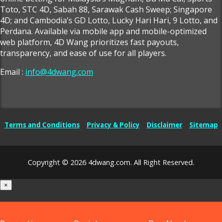
Toto, STC 4D, Sabah 88, Sarawak Cash Sweep; Singapore
4D; and Cambodia’s GD Lotto, Lucky Hari Hari, 9 Lotto, and
Perdana. Available via mobile app and mobile-optimized
web platform, 4D Wang prioritizes fast payouts,
transparency, and ease of use for all players.
Email :
info@4dwang.com
Terms and Conditions
Privacy & Policy
Disclaimer
Sitemap
Copyright © 2026 4dwang.com. All Right Reserved.
×
Loading...