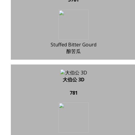
Stuffed Bitter Gourd
酿苦瓜
大伯公 3D
781