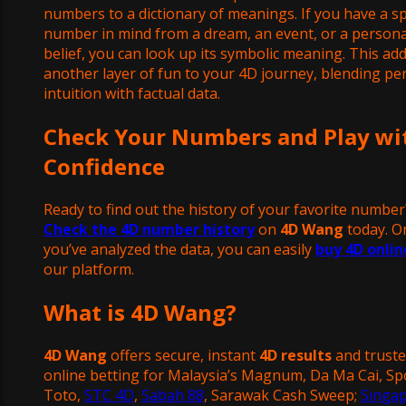
numbers to a dictionary of meanings. If you have a sp
number in mind from a dream, an event, or a persona
belief, you can look up its symbolic meaning. This ad
another layer of fun to your 4D journey, blending pe
intuition with factual data.
Check Your Numbers and Play wi
Confidence
Ready to find out the history of your favorite number
Check the 4D number history
on
4D Wang
today. O
you’ve analyzed the data, you can easily
buy 4D onlin
our platform.
What is 4D Wang?
4D Wang
offers secure, instant
4D results
and trust
online betting for Malaysia’s Magnum, Da Ma Cai, Sp
Toto,
STC 4D
,
Sabah 88
, Sarawak Cash Sweep;
Singa