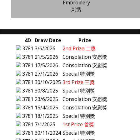
Embroidery
刺绣
4D
Draw Date
Prize
3781
3/6/2026
2nd Prize 二獎
3781
21/5/2026
Consolation 安慰獎
3781
17/5/2026
Consolation 安慰獎
3781
27/1/2026
Special 特別獎
3781
30/10/2025
3rd Prize 三獎
3781
30/8/2025
Special 特別獎
3781
23/6/2025
Consolation 安慰獎
3781
15/4/2025
Consolation 安慰獎
3781
18/1/2025
Special 特別獎
3781
7/1/2025
1st Prize 首獎
3781
30/11/2024
Special 特別獎