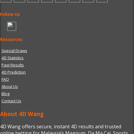
Follow Us
Resources
Special Draws
4D Statistics
Past Results
4D Prediction
FAQ
About Us
Blog
Contact Us
About 4D Wang
4D Wang offers secure, instant 4D results and trusted
online betting for Malaysia’s Magnum, Da Ma Cai, Sports