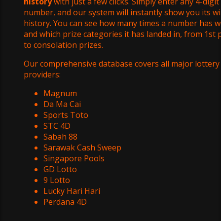
history
with just a few clicks. Simply enter any 4-digit
number, and our system will instantly show you its w
history. You can see how many times a number has w
and which prize categories it has landed in, from 1st 
to consolation prizes.
Our comprehensive database covers all major lottery
providers:
Magnum
Da Ma Cai
Sports Toto
STC 4D
Sabah 88
Sarawak Cash Sweep
Singapore Pools
GD Lotto
9 Lotto
Lucky Hari Hari
Perdana 4D