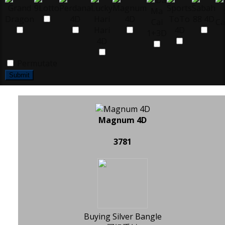
Permutate
Submit
Magnum 4D
3781
Buying Silver Bangle