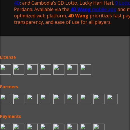
4D
; and Cambodia’s GD Lotto, Lucky Hari Hari,
9 Lott
Perdana. Available via the
4D Wang
mobile app
and m
optimized web platform,
4D Wang
prioritizes fast pa
transparency, and ease of use for all players.
License
Partners
Payments