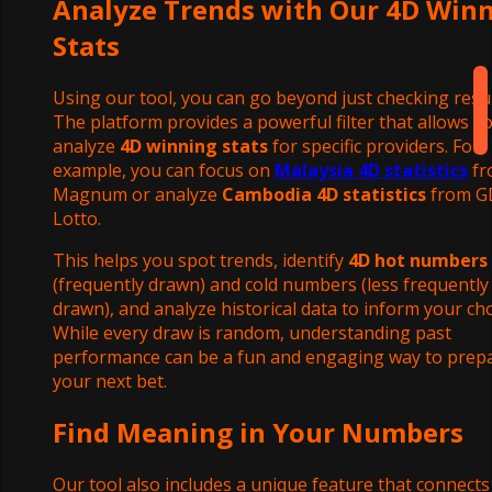
Analyze Trends with Our 4D Win
Stats
Using our tool, you can go beyond just checking resul
The platform provides a powerful filter that allows y
analyze
4D winning stats
for specific providers. For
example, you can focus on
Malaysia 4D statistics
fr
Magnum or analyze
Cambodia 4D statistics
from G
Lotto.
This helps you spot trends, identify
4D hot numbers
(frequently drawn) and cold numbers (less frequently
drawn), and analyze historical data to inform your cho
While every draw is random, understanding past
performance can be a fun and engaging way to prep
your next bet.
Find Meaning in Your Numbers
Our tool also includes a unique feature that connects