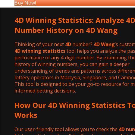
Buy Now!
4D Winning Statistics: Analyze 4
Number History on 4D Wang
Thinking of your next
4D
number?
4D Wang
’s custom
4D winning statistics
tool helps you analyze the pas
performance of any 4-digit number. By examining th
history of winning numbers, you can gain a deeper
understanding of trends and patterns across differen
lottery operators in Malaysia, Singapore, and Cambod
This tool is designed to be your go-to resource for 
informed betting decisions.
How Our 4D Winning Statistics T
Works
Our user-friendly tool allows you to check the
4D nu