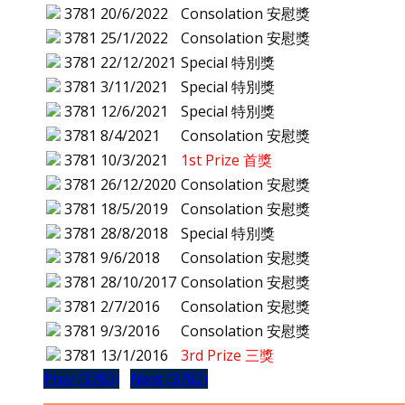
3781
20/6/2022
Consolation 安慰獎
3781
25/1/2022
Consolation 安慰獎
3781
22/12/2021
Special 特別獎
3781
3/11/2021
Special 特別獎
3781
12/6/2021
Special 特別獎
3781
8/4/2021
Consolation 安慰獎
3781
10/3/2021
1st Prize 首獎
3781
26/12/2020
Consolation 安慰獎
3781
18/5/2019
Consolation 安慰獎
3781
28/8/2018
Special 特別獎
3781
9/6/2018
Consolation 安慰獎
3781
28/10/2017
Consolation 安慰獎
3781
2/7/2016
Consolation 安慰獎
3781
9/3/2016
Consolation 安慰獎
3781
13/1/2016
3rd Prize 三獎
Prev (3780)
Next (3782)