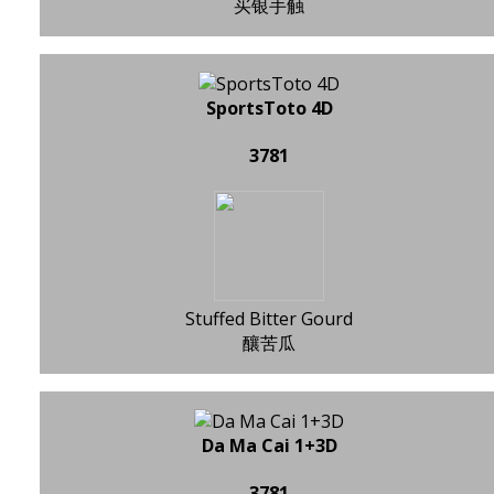
买银手触
SportsToto 4D
3781
Stuffed Bitter Gourd
釀苦瓜
Da Ma Cai 1+3D
3781