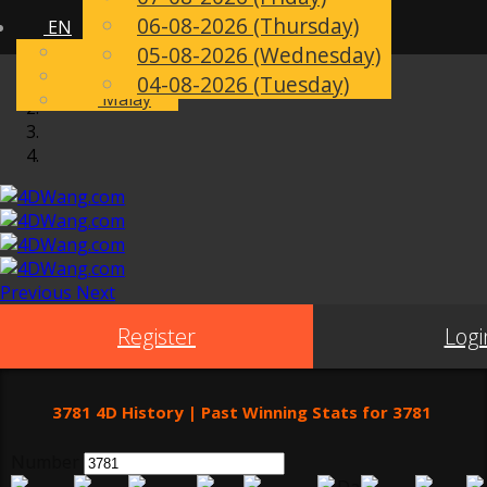
06-08-2026 (Thursday)
EN
Toggle
English
05-08-2026 (Wednesday)
navigation
Chinese
04-08-2026 (Tuesday)
Malay
Previous
Next
Register
Logi
3781 4D History | Past Winning Stats for 3781
Number