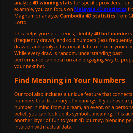
analyze
4D winning stats
for specific providers. For
example, you can focus on
Malaysia 4D statistics
fr
Magnum or analyze
Cambodia 4D statistics
from G
Lotto.
This helps you spot trends, identify
4D hot numbers
(frequently drawn) and cold numbers (less frequently
drawn), and analyze historical data to inform your cho
While every draw is random, understanding past
performance can be a fun and engaging way to prep
your next bet.
Find Meaning in Your Numbers
Our tool also includes a unique feature that connects
numbers to a dictionary of meanings. If you have a sp
number in mind from a dream, an event, or a persona
belief, you can look up its symbolic meaning. This ad
another layer of fun to your 4D journey, blending pe
intuition with factual data.