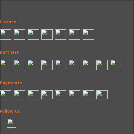
License
Partners
Payments
Follow Us