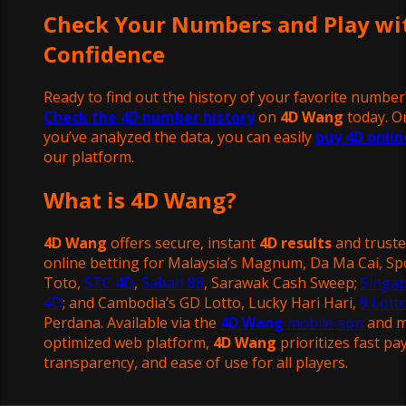
Check Your Numbers and Play wi
Confidence
Ready to find out the history of your favorite number
Check the 4D number history
on
4D Wang
today. O
you’ve analyzed the data, you can easily
buy 4D onlin
our platform.
What is 4D Wang?
4D Wang
offers secure, instant
4D results
and trust
online betting for Malaysia’s Magnum, Da Ma Cai, Sp
Toto,
STC 4D
,
Sabah 88
, Sarawak Cash Sweep;
Singa
4D
; and Cambodia’s GD Lotto, Lucky Hari Hari,
9 Lott
Perdana. Available via the
4D Wang
mobile app
and m
optimized web platform,
4D Wang
prioritizes fast pa
transparency, and ease of use for all players.