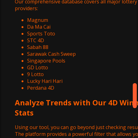
Our comprehensive database covers all major lottery
providers:
Magnum
Da Ma Cai
Sports Toto
STC 4D
Sabah 88
Sarawak Cash Sweep
Singapore Pools
GD Lotto
9 Lotto
Lucky Hari Hari
Perdana 4D
Analyze Trends with Our 4D Win
Stats
Using our tool, you can go beyond just checking resul
The platform provides a powerful filter that allows y