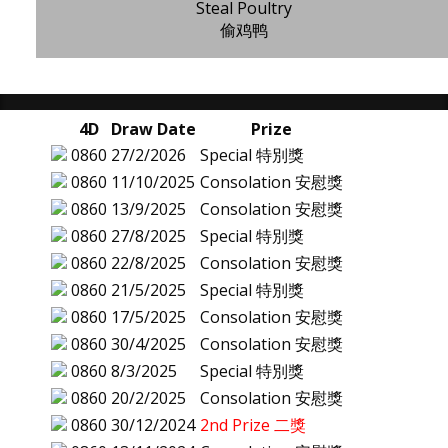
Steal Poultry
偷鸡鸭
4D
Draw Date
Prize
0860
27/2/2026
Special 特別獎
0860
11/10/2025
Consolation 安慰獎
0860
13/9/2025
Consolation 安慰獎
0860
27/8/2025
Special 特別獎
0860
22/8/2025
Consolation 安慰獎
0860
21/5/2025
Special 特別獎
0860
17/5/2025
Consolation 安慰獎
0860
30/4/2025
Consolation 安慰獎
0860
8/3/2025
Special 特別獎
0860
20/2/2025
Consolation 安慰獎
0860
30/12/2024
2nd Prize 二獎