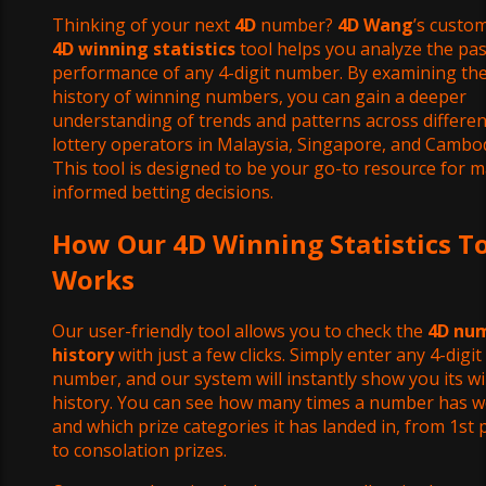
Thinking of your next
4D
number?
4D Wang
’s custom
4D winning statistics
tool helps you analyze the pas
performance of any 4-digit number. By examining th
history of winning numbers, you can gain a deeper
understanding of trends and patterns across differen
lottery operators in Malaysia, Singapore, and Cambod
This tool is designed to be your go-to resource for 
informed betting decisions.
How Our 4D Winning Statistics T
Works
Our user-friendly tool allows you to check the
4D nu
history
with just a few clicks. Simply enter any 4-digit
number, and our system will instantly show you its w
history. You can see how many times a number has w
and which prize categories it has landed in, from 1st 
to consolation prizes.