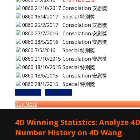
0860
21/10/2017
Consolation 安慰獎
0860
16/4/2017
Special 特別獎
0860
25/2/2017
Consolation 安慰獎
0860
27/7/2016
Consolation 安慰獎
0860
28/5/2016
Consolation 安慰獎
0860
7/5/2016
Special 特別獎
0860
21/10/2015
Consolation 安慰獎
0860
18/10/2015
Special 特別獎
0860
13/6/2015
Consolation 安慰獎
0860
28/1/2015
Special 特別獎
Prev (0859)
Next (0861)
Buy Now!
4D Winning Statistics: Analyze 4
Number History on 4D Wang