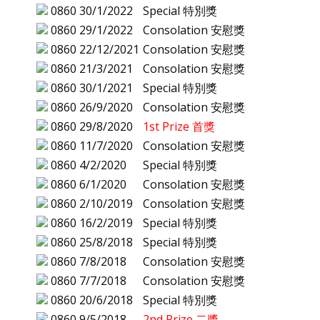
0860
30/1/2022
Special 特別獎
0860
29/1/2022
Consolation 安慰獎
0860
22/12/2021
Consolation 安慰獎
0860
21/3/2021
Consolation 安慰獎
0860
30/1/2021
Special 特別獎
0860
26/9/2020
Consolation 安慰獎
0860
29/8/2020
1st Prize 首獎
0860
11/7/2020
Consolation 安慰獎
0860
4/2/2020
Special 特別獎
0860
6/1/2020
Consolation 安慰獎
0860
2/10/2019
Consolation 安慰獎
0860
16/2/2019
Special 特別獎
0860
25/8/2018
Special 特別獎
0860
7/8/2018
Consolation 安慰獎
0860
7/7/2018
Consolation 安慰獎
0860
20/6/2018
Special 特別獎
0860
9/5/2018
2nd Prize 二獎