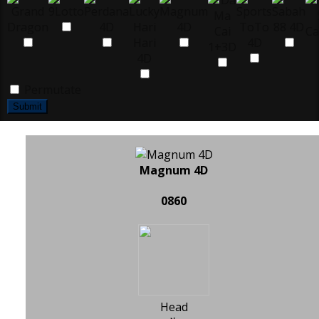
Permutate
Submit
Magnum 4D
0860
Head