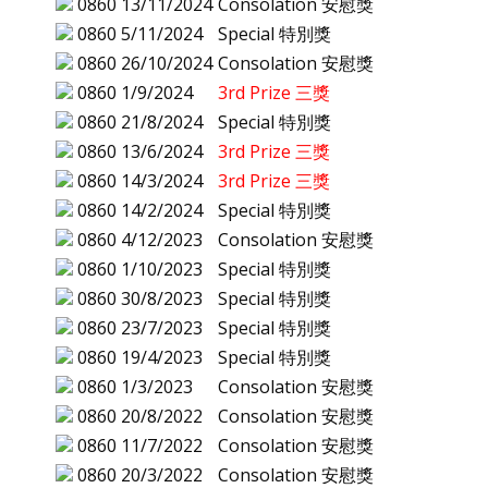
0860
13/11/2024
Consolation 安慰獎
0860
5/11/2024
Special 特別獎
0860
26/10/2024
Consolation 安慰獎
0860
1/9/2024
3rd Prize 三獎
0860
21/8/2024
Special 特別獎
0860
13/6/2024
3rd Prize 三獎
0860
14/3/2024
3rd Prize 三獎
0860
14/2/2024
Special 特別獎
0860
4/12/2023
Consolation 安慰獎
0860
1/10/2023
Special 特別獎
0860
30/8/2023
Special 特別獎
0860
23/7/2023
Special 特別獎
0860
19/4/2023
Special 特別獎
0860
1/3/2023
Consolation 安慰獎
0860
20/8/2022
Consolation 安慰獎
0860
11/7/2022
Consolation 安慰獎
0860
20/3/2022
Consolation 安慰獎