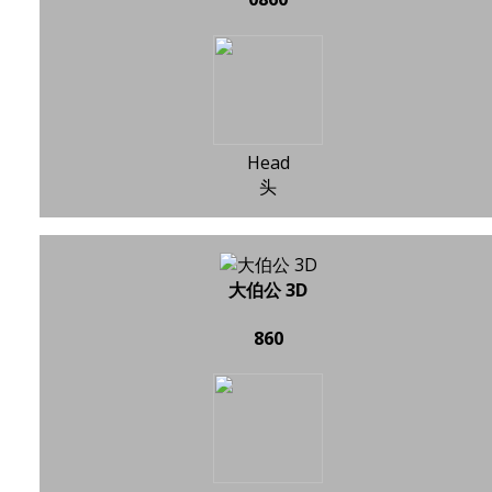
Head
头
大伯公 3D
860