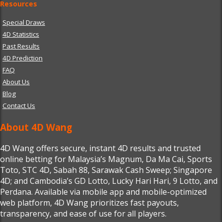
Resources
Special Draws
4D Statistics
Past Results
4D Prediction
FAQ
About Us
Blog
Contact Us
About 4D Wang
4D Wang offers secure, instant 4D results and trusted
online betting for Malaysia’s Magnum, Da Ma Cai, Sports
Toto, STC 4D, Sabah 88, Sarawak Cash Sweep; Singapore
4D; and Cambodia’s GD Lotto, Lucky Hari Hari, 9 Lotto, and
Perdana. Available via mobile app and mobile-optimized
web platform, 4D Wang prioritizes fast payouts,
transparency, and ease of use for all players.