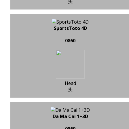
头
SportsToto 4D
0860
Head
头
Da Ma Cai 1+3D
0860