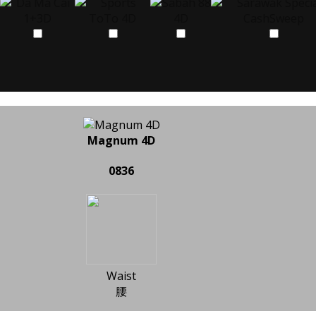
Magnum 4D
0836
Waist
腰