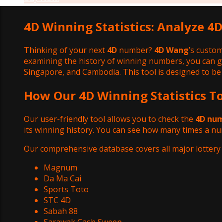
4D Winning Statistics: Analyze 
Thinking of your next
4D
number?
4D Wang
’s custo
examining the history of winning numbers, you can ga
Singapore, and Cambodia. This tool is designed to be
How Our 4D Winning Statistics T
Our user-friendly tool allows you to check the
4D num
its winning history. You can see how many times a num
Our comprehensive database covers all major lottery 
Magnum
Da Ma Cai
Sports Toto
STC 4D
Sabah 88
Sarawak Cash Sweep