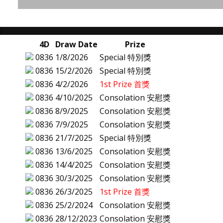
4D
Draw Date
Prize
0836
1/8/2026
Special 特別獎
0836
15/2/2026
Special 特別獎
0836
4/2/2026
1st Prize 首獎
0836
4/10/2025
Consolation 安慰獎
0836
8/9/2025
Consolation 安慰獎
0836
7/9/2025
Consolation 安慰獎
0836
21/7/2025
Special 特別獎
0836
13/6/2025
Consolation 安慰獎
0836
14/4/2025
Consolation 安慰獎
0836
30/3/2025
Consolation 安慰獎
0836
26/3/2025
1st Prize 首獎
0836
25/2/2024
Consolation 安慰獎
0836
28/12/2023
Consolation 安慰獎