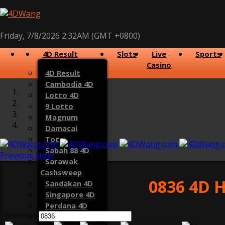
Friday, 7/8/2026 2:32AM (GMT +0800)
4D Result
Slots
Live
Sports
Casino
4D Result
Cambodia 4D
Lotto 4D
9 Lotto
Magnum
Damacai
Toto
Sabah 88 4D
Previous
Next
Sarawak
Cashsweep
0836 4D H
Sandakan 4D
Singapore 4D
Perdana 4D
Number
Booms &