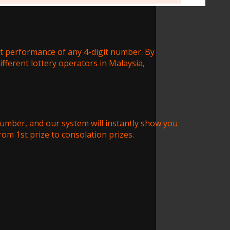
t performance of any 4-digit number. By
ferent lottery operators in Malaysia,
.
 number, and our system will instantly show you
om 1st prize to consolation prizes.