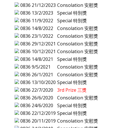
0836
21/12/2023
Consolation 安慰獎
0836
13/2/2023
Special 特別獎
0836
11/9/2022
Special 特別獎
0836
14/8/2022
Consolation 安慰獎
0836
23/1/2022
Consolation 安慰獎
0836
29/12/2021
Consolation 安慰獎
0836
10/12/2021
Consolation 安慰獎
0836
14/8/2021
Special 特別獎
0836
9/5/2021
Consolation 安慰獎
0836
26/1/2021
Consolation 安慰獎
0836
13/10/2020
Special 特別獎
0836
22/7/2020
3rd Prize 三獎
0836
26/6/2020
Consolation 安慰獎
0836
24/6/2020
Special 特別獎
0836
22/12/2019
Special 特別獎
0836
20/11/2019
Consolation 安慰獎