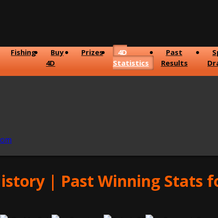
Fishing
Buy
Prizes
4D
Past
S
4D
Statistics
Results
Dr
istory | Past Winning Stats f