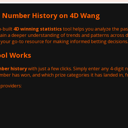
4D Number History on 4D Wang
m-built
4D winning statistics
tool helps you analyze the pas
in a deeper understanding of trends and patterns across dif
 your go-to resource for making informed betting decisions
ool Works
ber history
with just a few clicks. Simply enter any 4-digit
ber has won, and which prize categories it has landed in, fr
providers: