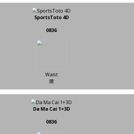
SportsToto 4D
0836
Waist
腰
Da Ma Cai 1+3D
0836