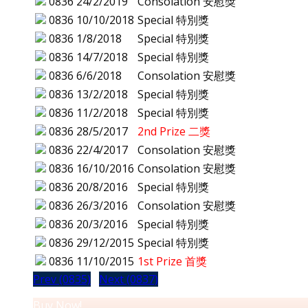
0836
24/2/2019
Consolation 安慰獎
0836
10/10/2018
Special 特別獎
0836
1/8/2018
Special 特別獎
0836
14/7/2018
Special 特別獎
0836
6/6/2018
Consolation 安慰獎
0836
13/2/2018
Special 特別獎
0836
11/2/2018
Special 特別獎
0836
28/5/2017
2nd Prize 二獎
0836
22/4/2017
Consolation 安慰獎
0836
16/10/2016
Consolation 安慰獎
0836
20/8/2016
Special 特別獎
0836
26/3/2016
Consolation 安慰獎
0836
20/3/2016
Special 特別獎
0836
29/12/2015
Special 特別獎
0836
11/10/2015
1st Prize 首獎
Prev (0835)
Next (0837)
Buy Now!