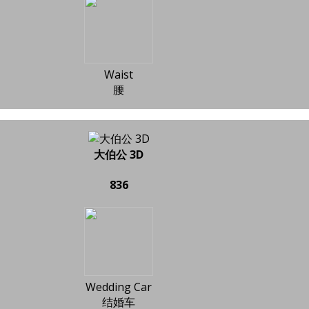
Waist
腰
大伯公 3D
836
Wedding Car
结婚车