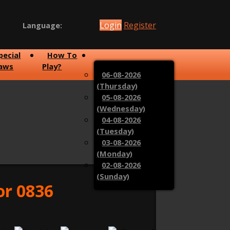
Login
Register
Language:
pecial
How To
aws
Play?
06-08-2026
(Thursday)
05-08-2026
(Wednesday)
04-08-2026
(Tuesday)
03-08-2026
(Monday)
02-08-2026
(Sunday)
or 0836