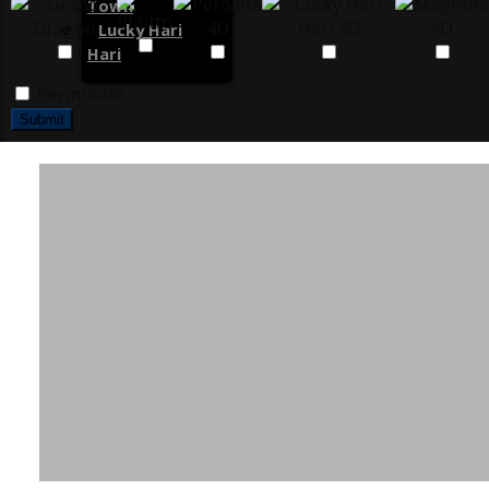
Town
Lucky Hari
Hari
Permutate
Submit