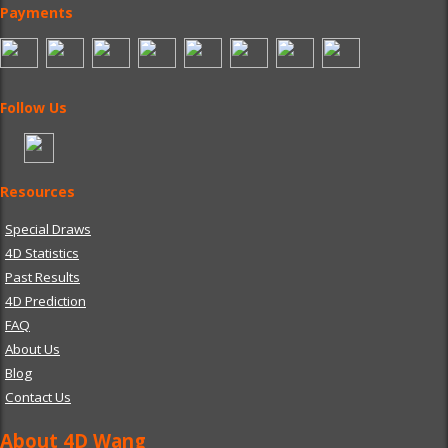
Payments
Follow Us
Resources
Special Draws
4D Statistics
Past Results
4D Prediction
FAQ
About Us
Blog
Contact Us
About 4D Wang