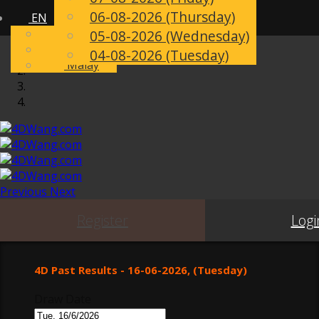
06-08-2026 (Thursday)
EN
Toggle
English
05-08-2026 (Wednesday)
navigation
Chinese
04-08-2026 (Tuesday)
Malay
Previous
Next
Register
Logi
4D Past Results - 16-06-2026, (Tuesday)
Draw Date