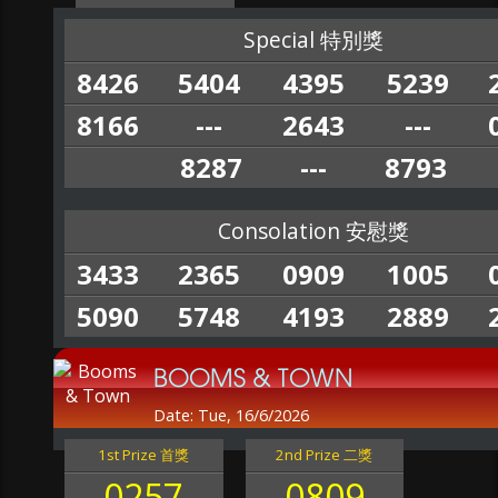
Special 特別獎
8426
5404
4395
5239
8166
---
2643
---
8287
---
8793
Consolation 安慰獎
3433
2365
0909
1005
5090
5748
4193
2889
BOOMS & TOWN
Date: Tue, 16/6/2026
1st Prize 首獎
2nd Prize 二獎
0257
0809