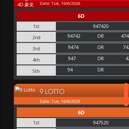
Date: Tue, 16/6/2026
6D
1st
947420
94742
OR
474
2nd
9474
OR
74
3rd
947
OR
4
4th
94
OR
5th
9 LOTTO
Date: Tue, 16/6/2026
6D
1st
947520