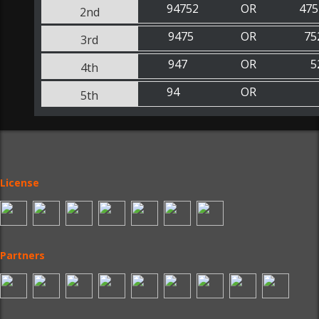
94752
OR
475
2nd
9475
OR
75
3rd
947
OR
5
4th
94
OR
5th
License
Partners