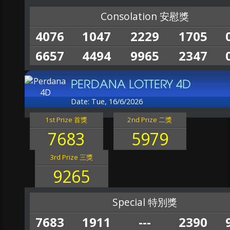
Consolation 安慰獎
4076
1047
2229
1705
6657
4494
9965
2347
PERDANA LOTTERY 4D
Date: Tue, 16/6/2026
1st Prize 首獎
2nd Prize 二獎
7683
5979
3rd Prize 三獎
9265
Special 特別獎
7683
1911
---
2390