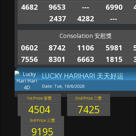
4682
9653
---
6990
2437
4282
---
Consolation 安慰獎
0602
8742
1106
5981
7556
8301
6663
1815
LUCKY HARIHARI 天天好运
Date: Tue, 16/6/2026
1st Prize 首獎
2nd Prize 二獎
4504
7425
3rd Prize 三獎
9195