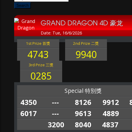
Search
GRAND DRAGON 4D 豪龙
Date: Tue, 16/6/2026
1st Prize 首獎
2nd Prize 二獎
4743
9940
3rd Prize 三獎
0285
Special 特別獎
4350
---
8126
9912
6017
---
9613
4889
3200
8040
4837