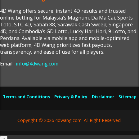
4D Wang offers secure, instant 4D results and trusted
online betting for Malaysia’s Magnum, Da Ma Cai, Sports
Toto, STC 4D, Sabah 88, Sarawak Cash Sweep; Singapore
4D; and Cambodia’s GD Lotto, Lucky Hari Hari, 9 Lotto, and
Perdana. Available via mobile app and mobile-optimized
web platform, 4D Wang prioritizes fast payouts,
transparency, and ease of use for all players.
Email :
info@4dwang.com
Terms and Conditions
Privacy & Policy
Disclaimer
Sitemap
Copyright © 2026 4dwang.com. All Right Reserved.