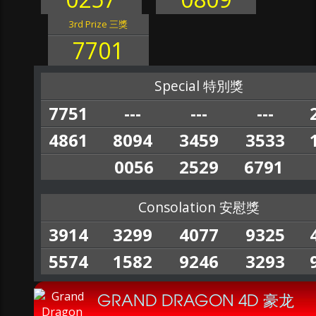
3rd Prize 三獎
7701
Special 特別獎
7751
---
---
---
4861
8094
3459
3533
0056
2529
6791
Consolation 安慰獎
3914
3299
4077
9325
5574
1582
9246
3293
GRAND DRAGON 4D 豪龙